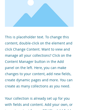
This is placeholder text. To change this
content, double-click on the element and
click Change Content. Want to view and
manage all your collections? Click on the
Content Manager button in the Add
panel on the left. Here, you can make
changes to your content, add new fields,
create dynamic pages and more. You can
create as many collections as you need.
Your collection is already set up for you
with fields and content. Add your own, or