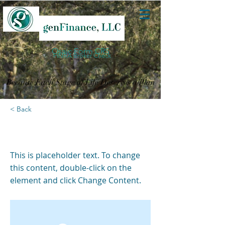
Osaic Form CRS
FINRA Broker Check
Because Each Stage of Life Deserves a Plan
< Back
This is a Title 03
This is placeholder text. To change
this content, double-click on the
element and click Change Content.