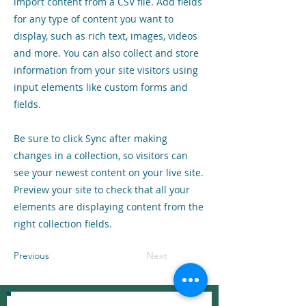
import content from a CSV file. Add fields
for any type of content you want to
display, such as rich text, images, videos
and more. You can also collect and store
information from your site visitors using
input elements like custom forms and
fields.
Be sure to click Sync after making
changes in a collection, so visitors can
see your newest content on your live site.
Preview your site to check that all your
elements are displaying content from the
right collection fields.
Previous
Next