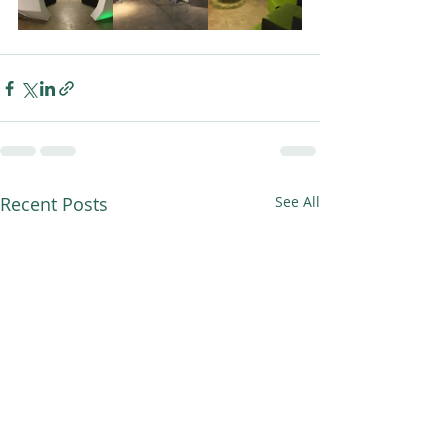
Recent Posts
See All