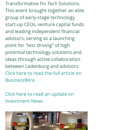
Transformative Fin Tech Solutions.  
This event brought together an elite 
group of early-stage technology 
start-up CEOs, venture capital funds 
and leading independent financial 
advisors, serving as a launching 
point for "test driving" of high 
potential technology solutions and 
ideas through active collaboration 
between Ladenburg and advisors. 
Click here to read the full article on 
BusinessWire
Click here to read an update on 
Investment News