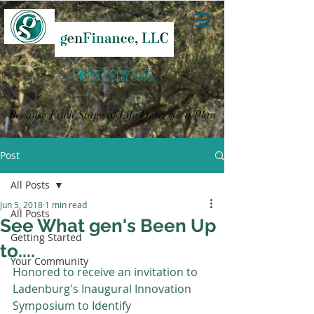
Osaic Form CRS
FINRA Broker Check
Because Each Stage of Life Deserves a Plan
Post
All Posts
Jun 5, 2018
1 min read
All Posts
See What gen's Been Up
Getting Started
to....
Your Community
Honored to receive an invitation to 
Ladenburg's Inaugural Innovation 
Symposium to Identify 